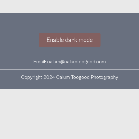
Enable dark mode
Email:
calum@calumtoogood.com
Copyright 2024 Calum Toogood Photography