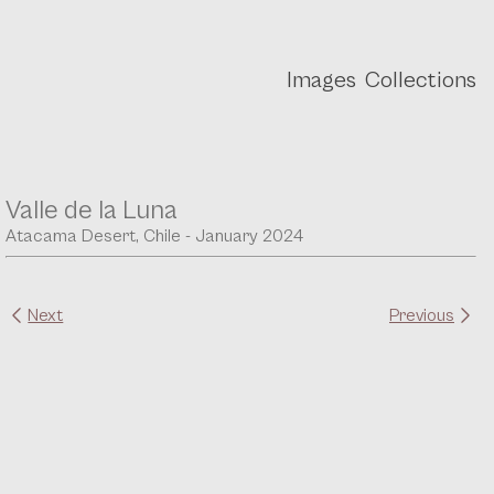
Images
Collections
Valle de la Luna
Atacama Desert, Chile - January 2024
Next
Previous