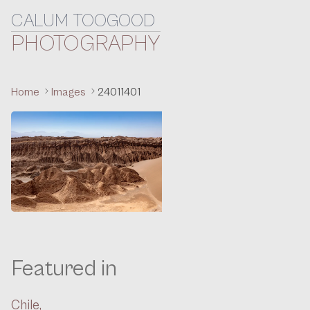
CALUM TOOGOOD
Skip to content
PHOTOGRAPHY
Home
Images
24011401
Featured in
Chile,