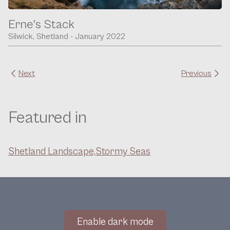
Erne's Stack
Silwick, Shetland - January 2022
Next
Previous
Featured in
Shetland Landscape,
Stormy Seas
Enable dark mode