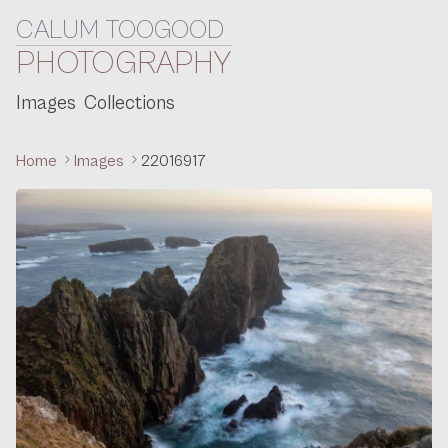
CALUM TOOGOOD
Skip to content
PHOTOGRAPHY
Images
Collections
Home
Images
22016917