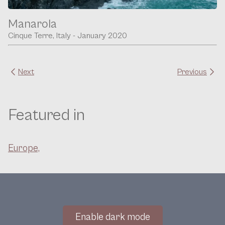
Manarola
Cinque Terre, Italy - January 2020
Next
Previous
Featured in
Europe,
Enable dark mode