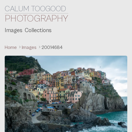
CALUM TOOGOOD
Skip to content
PHOTOGRAPHY
Images
Collections
Home
Images
20014684