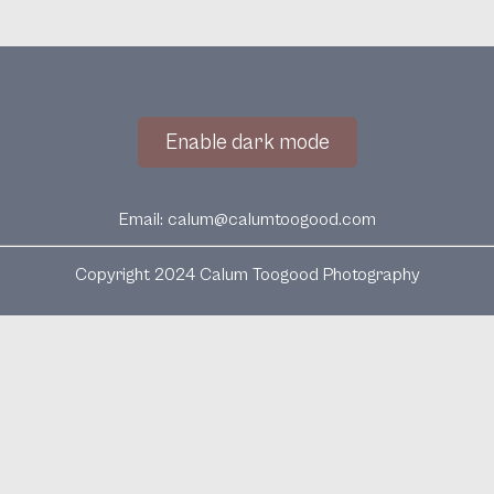
Enable dark mode
Email:
calum@calumtoogood.com
Copyright 2024 Calum Toogood Photography