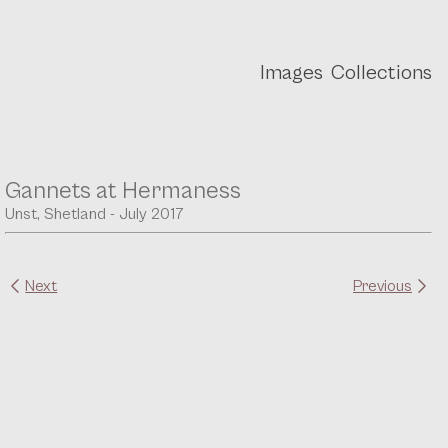
Images
Collections
Gannets at Hermaness
Unst, Shetland - July 2017
Next
Previous