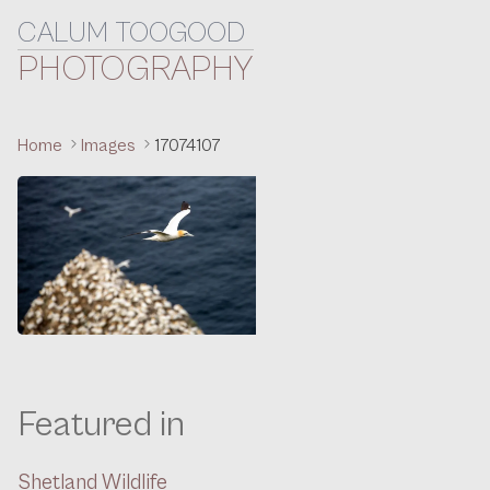
CALUM TOOGOOD
Skip to content
PHOTOGRAPHY
Home
Images
17074107
Featured in
Shetland Wildlife