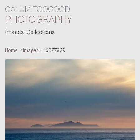
CALUM TOOGOOD
Skip to content
PHOTOGRAPHY
Images
Collections
Home
Images
16077939