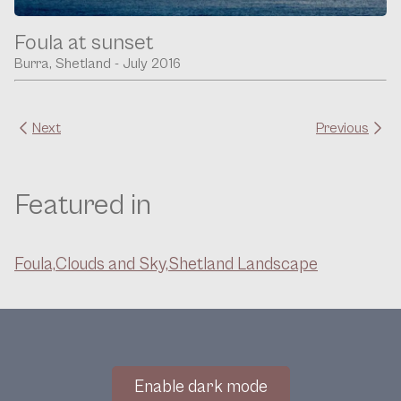
Foula at sunset
Burra, Shetland - July 2016
Next
Previous
Featured in
Foula,
Clouds and Sky,
Shetland Landscape
Enable dark mode