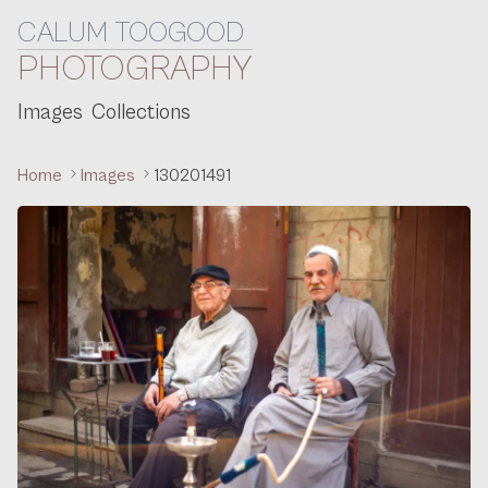
CALUM TOOGOOD
Skip to content
PHOTOGRAPHY
Images
Collections
Home
Images
130201491