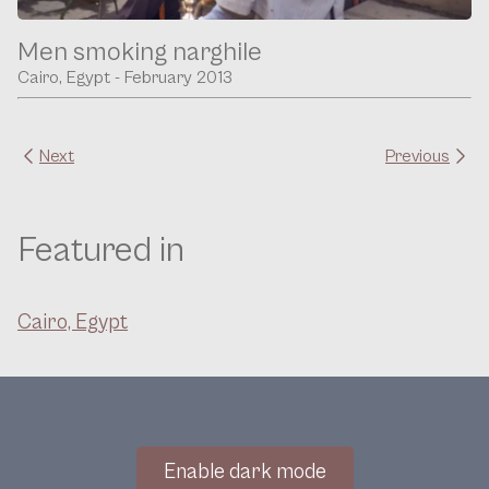
Men smoking narghile
Cairo, Egypt - February 2013
Next
Previous
Featured in
Cairo, Egypt
Enable dark mode