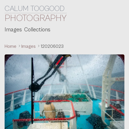
CALUM TOOGOOD
Skip to content
PHOTOGRAPHY
Images
Collections
Home
Images
120206023