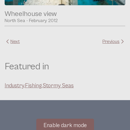
Wheelhouse view
North Sea - February 2012
Next
Previous
Featured in
Industry,
Fishing,
Stormy Seas
Enable dark mode