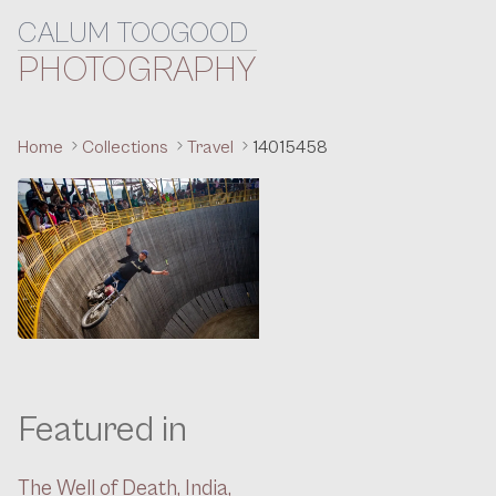
CALUM TOOGOOD
Skip to content
PHOTOGRAPHY
Home
Collections
Travel
14015458
Featured in
The Well of Death, India,