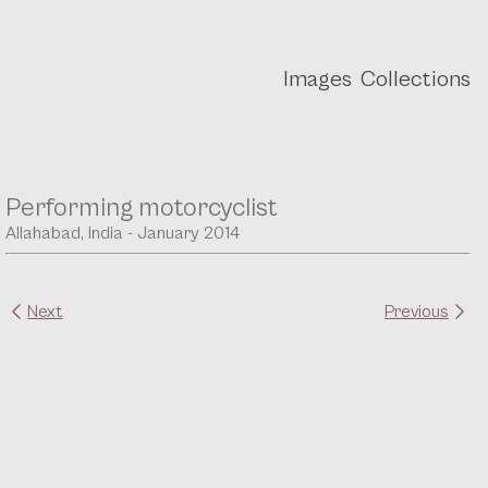
Images
Collections
Performing motorcyclist
Allahabad, India - January 2014
Next
Previous