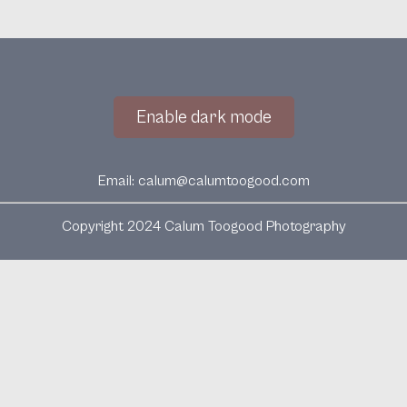
Enable dark mode
Email:
calum@calumtoogood.com
Copyright 2024 Calum Toogood Photography