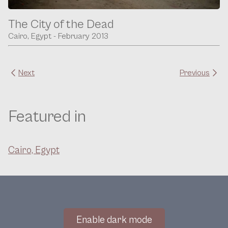
The City of the Dead
Cairo, Egypt - February 2013
Next
Previous
Featured in
Cairo, Egypt
Enable dark mode