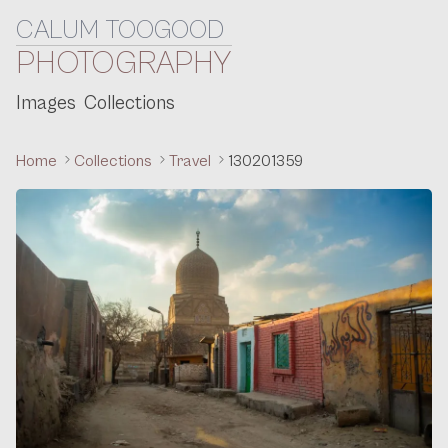
CALUM TOOGOOD
Skip to content
PHOTOGRAPHY
Images
Collections
Home
Collections
Travel
130201359