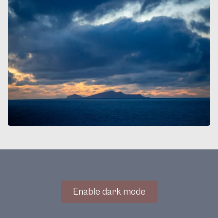
Enable dark mode