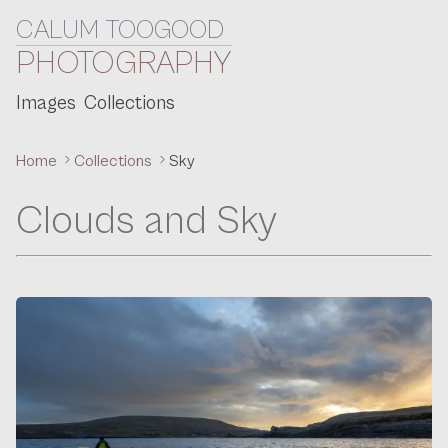
CALUM TOOGOOD
Skip to content
PHOTOGRAPHY
Images
Collections
Home
Collections
Sky
Clouds and Sky