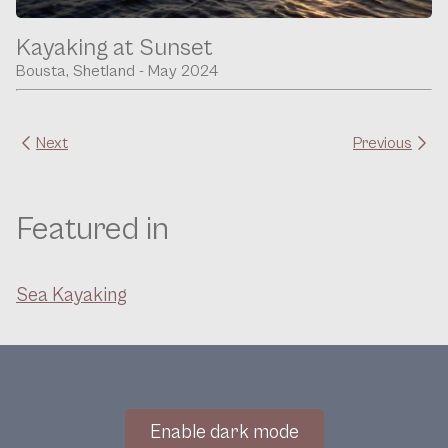
Kayaking at Sunset
Bousta, Shetland - May 2024
Next
Previous
Featured in
Sea Kayaking
Enable dark mode