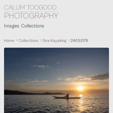
CALUM TOOGOOD
Skip to content
PHOTOGRAPHY
Images
Collections
Home
Collections
Sea Kayaking
24053176