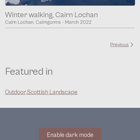
Winter walking, Cairn Lochan
Cairn Lochan, Cairngorms - March 2022
Previous
Featured in
Outdoor,
Scottish Landscape
Enable dark mode