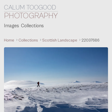
CALUM TOOGOOD
Skip to content
PHOTOGRAPHY
Images
Collections
Home
Collections
Scottish Landscape
22037686