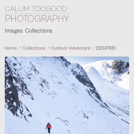
CALUM TOOGOOD
Skip to content
PHOTOGRAPHY
Images
Collections
Home
Collections
Outdoor Adventure
22037661