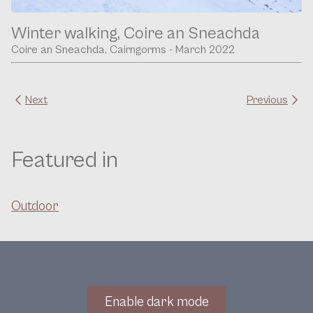
Winter walking, Coire an Sneachda
Coire an Sneachda, Cairngorms - March 2022
Next
Previous
Featured in
Outdoor
Enable dark mode