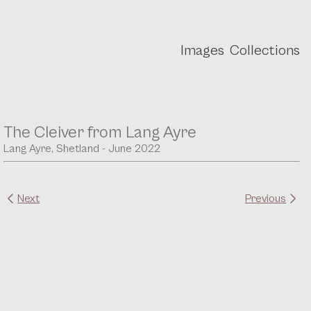
Images
Collections
The Cleiver from Lang Ayre
Lang Ayre, Shetland - June 2022
Next
Previous