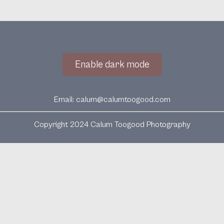
Enable dark mode
Email:
calum@calumtoogood.com
Copyright 2024 Calum Toogood Photography