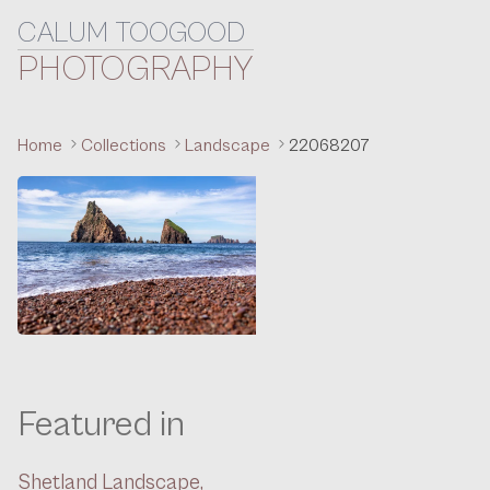
CALUM TOOGOOD
Skip to content
PHOTOGRAPHY
Home
Collections
Landscape
22068207
Featured in
Shetland Landscape,