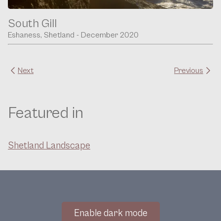
South Gill
Eshaness, Shetland - December 2020
Next
Previous
Featured in
Shetland Landscape
Enable dark mode