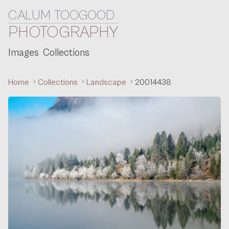
CALUM TOOGOOD
Skip to content
PHOTOGRAPHY
Images
Collections
Home
Collections
Landscape
20014438