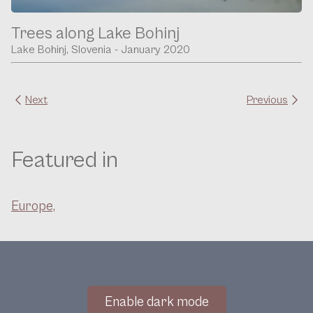
Trees along Lake Bohinj
Lake Bohinj, Slovenia - January 2020
Next
Previous
Featured in
Europe,
Enable dark mode