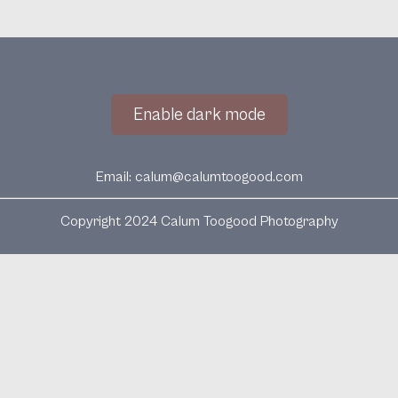
Enable dark mode
Email:
calum@calumtoogood.com
Copyright 2024 Calum Toogood Photography