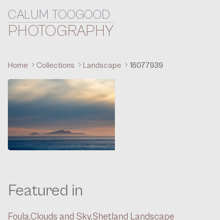
CALUM TOOGOOD
Skip to content
PHOTOGRAPHY
Home
Collections
Landscape
16077939
Featured in
Foula,
Clouds and Sky,
Shetland Landscape