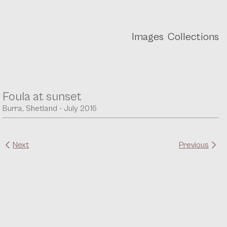
Images
Collections
Foula at sunset
Burra, Shetland - July 2016
Next
Previous