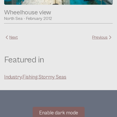
Wheelhouse view
North Sea - February 2012
Next
Previous
Featured in
Industry,
Fishing,
Stormy Seas
Enable dark mode