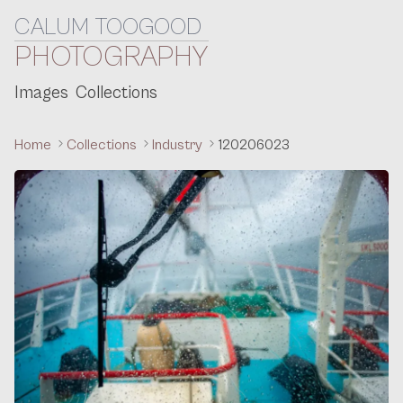
CALUM TOOGOOD
Skip to content
PHOTOGRAPHY
Images
Collections
Home
Collections
Industry
120206023