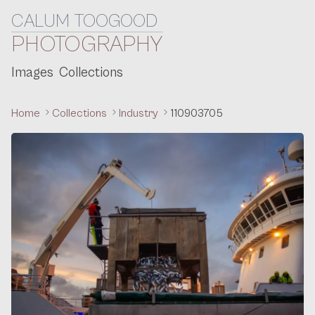
CALUM TOOGOOD
Skip to content
PHOTOGRAPHY
Images
Collections
Home
Collections
Industry
110903705