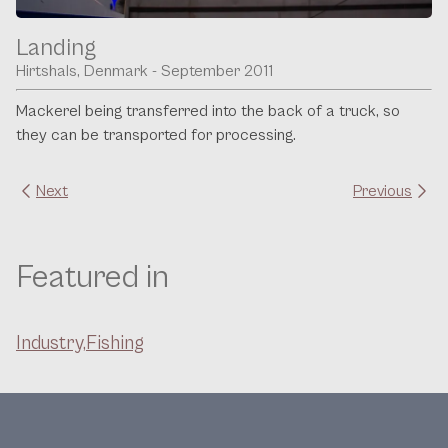
Landing
Hirtshals, Denmark - September 2011
Mackerel being transferred into the back of a truck, so
they can be transported for processing.
Next
Previous
Featured in
Industry,
Fishing