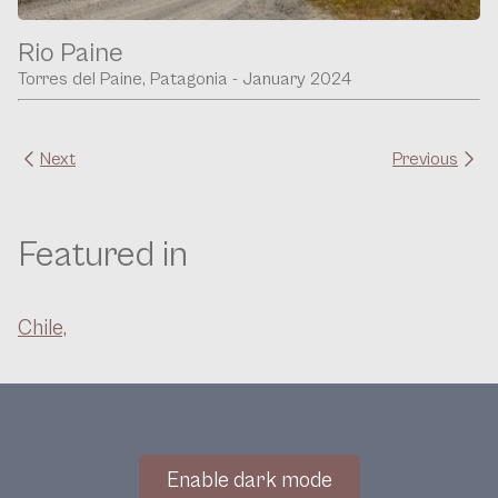
Rio Paine
Torres del Paine, Patagonia - January 2024
Next
Previous
Featured in
Chile,
Enable dark mode