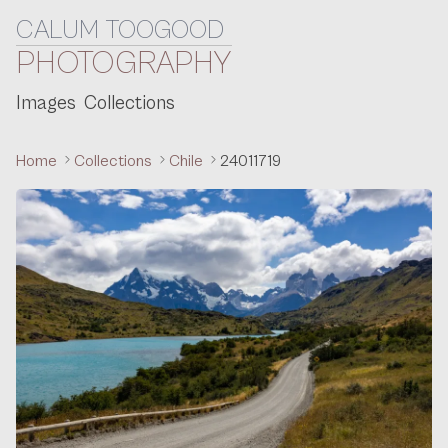
CALUM TOOGOOD
Skip to content
PHOTOGRAPHY
Images
Collections
Home
Collections
Chile
24011719