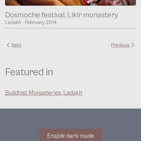
Dosmoche festival, Likir monastery
Ladakh - February 2014
Next
Previous
Featured in
Buddhist Monasteries, Ladakh
Enable dark mode