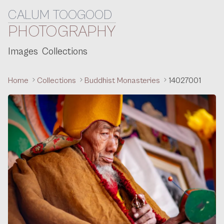
CALUM TOOGOOD
Skip to content
PHOTOGRAPHY
Images
Collections
Home
Collections
Buddhist Monasteries
14027001