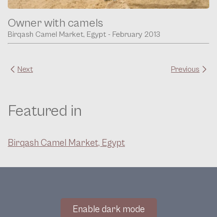
Owner with camels
Birqash Camel Market, Egypt - February 2013
Next
Previous
Featured in
Birqash Camel Market, Egypt
Enable dark mode