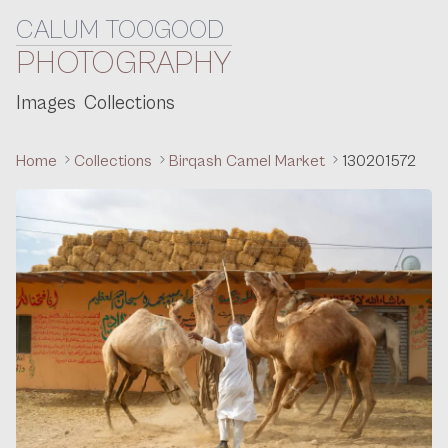
CALUM TOOGOOD
Skip to content
PHOTOGRAPHY
Images
Collections
Home
Collections
Birqash Camel Market
130201572